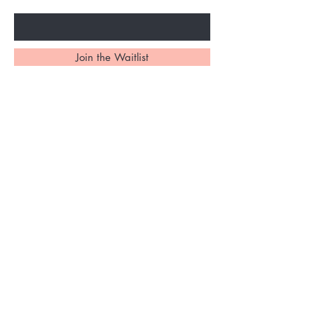
Enter Your Email Here
Join the Waitlist
Home
About Us
Services
Shipping and Returns
Contact
Bookings &
Gift Card
Cancellation Policy
Shop All
Privacy Policy
FAQ's
Ask Us