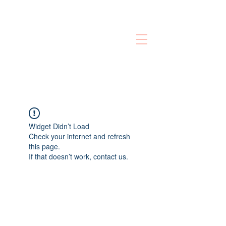
Widget Didn’t Load
Check your internet and refresh
this page.
If that doesn’t work, contact us.