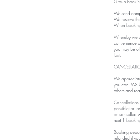
Group booking
We send compl
We reserve the
When booking v
Whereby we are
convenience on
you may be offe
lost.
CANCELLATI
We appreciate 
you can. We kn
others and real
Cancellations w
possible) or 
or cancelled w
next 1 bookin
Booking deposi
refunded if yo