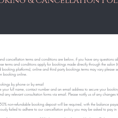
oking & Cancellation Pol
d cancellation terms and conditions are below, if you have any questions ab
ese terms and conditions apply for bookings made directly through the salon (t
booking platforms), online and third party bookings terms may vary please see
en booking online.
kings by phone or by email
e your full name, contact number and an email address to secure your bookin
nd any relevant consultation forms via email. Please notify us of any changes t
50% non-refundable booking deposit will be required, with the balance paya
ously failed to adhere to our cancellation policy you may be asked to pay in 