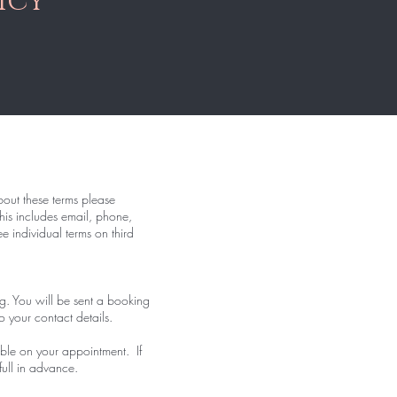
icy
out these terms please
his includes email, phone,
 individual terms on third
g. You will be sent a booking
o your contact details.
ble on your appointment. If
full in advance.