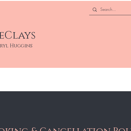
eClays
eryl Huggins
About
Services