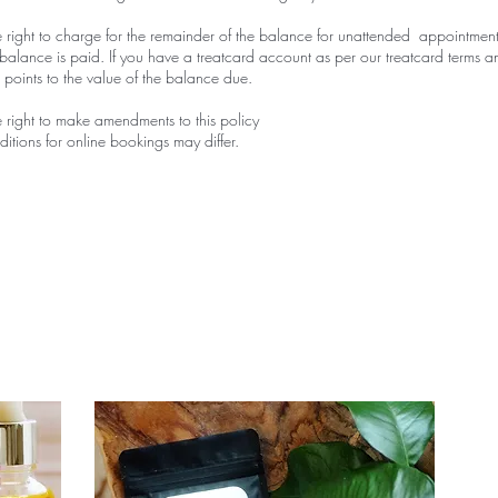
 right to charge for the remainder of the balance for unattended appointment
balance is paid. If you have a treatcard account as per our treatcard terms a
t points to the value of the balance due.
 right to make amendments to this policy
itions for online bookings may differ.