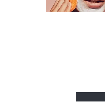
Be the fir
email excl
Enter Your Email He