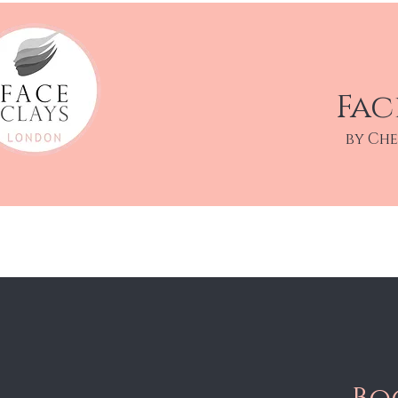
Fac
by Ch