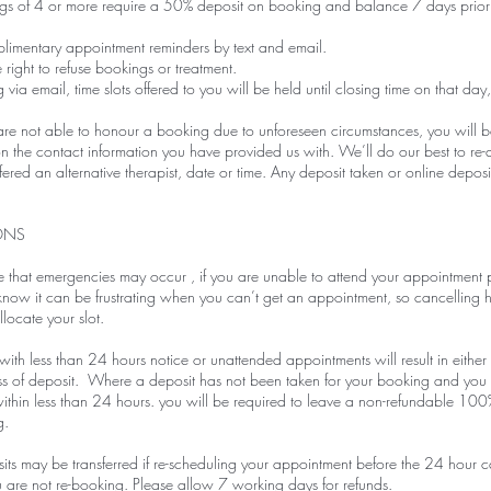
s of 4 or more require a 50% deposit on booking and balance 7 days prior
imentary appointment reminders by text and email.
 right to refuse bookings or treatment.
ia email, time slots offered to you will be held until closing time on that day,
 not able to honour a booking due to unforeseen circumstances, you will be n
 the contact information you have provided us with. We’ll do our best to re
red an alternative therapist, date or time. Any deposit taken or online deposits
ONS
that emergencies may occur , if you are unable to attend your appointment p
ow it can be frustrating when you can’t get an appointment, so cancelling h
locate your slot.
ith less than 24 hours notice or unattended appointments will result in either a
loss of deposit. Where a deposit has not been taken for your booking and yo
ithin less than 24 hours. you will be required to leave a non-refundable 100
g.
ts may be transferred if re-scheduling your appointment before the 24 hour c
u are not re-booking. Please allow 7 working days for refunds.