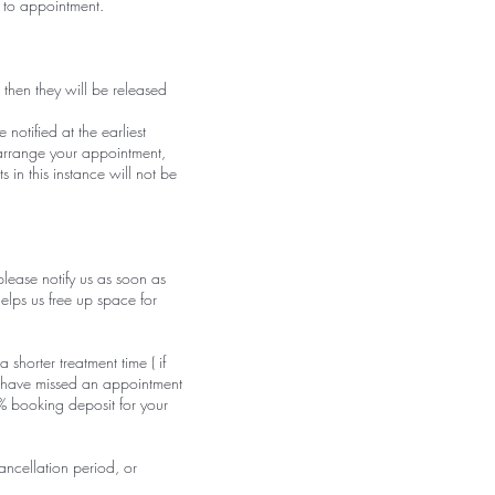
 to appointment.
 then they will be released
otified at the earliest
-arrange your appointment,
 in this instance will not be
lease notify us as soon as
elps us free up space for
 shorter treatment time ( if
u have missed an appointment
% booking deposit for your
ancellation period, or