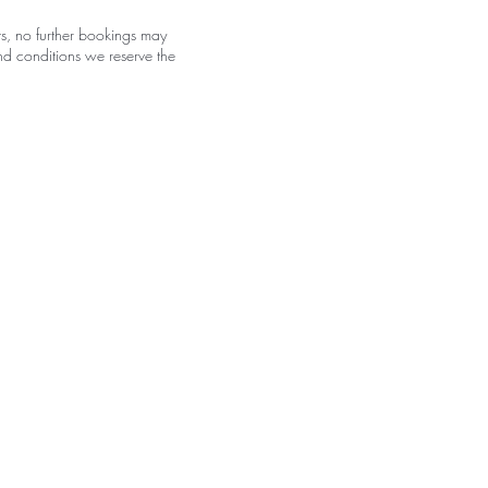
s, no further bookings may
nd conditions we reserve the