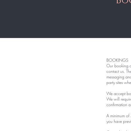
Bo
BOOKINGS
Our booking an
contact us. Th
messaging and 
party sites wh
We accept boo
We will requir
confirmation a
A minimum of 
you have previ