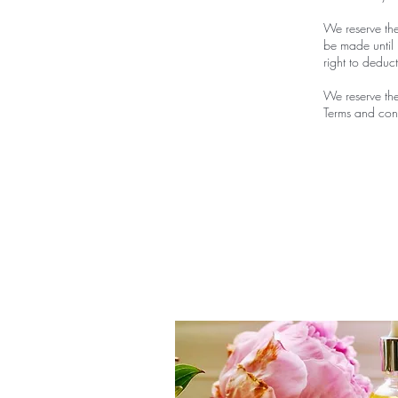
We reserve the
be made until 
right to deduc
We reserve the
Terms and cond