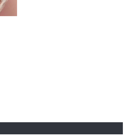
st to experience the 'Must-Have' Laun
usives
re