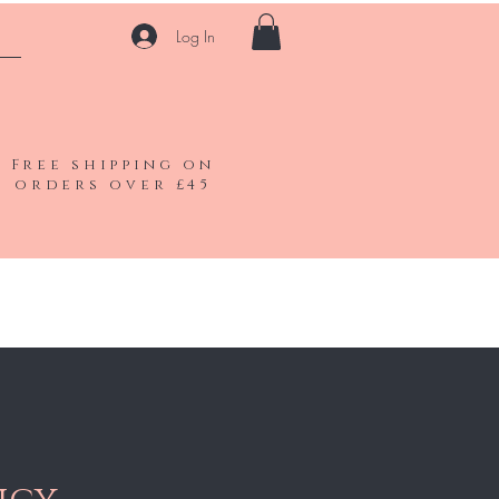
Log In
Free shipping on
orders over £45
Shop All
Gift Card
Contact
Blog
FAQ
More