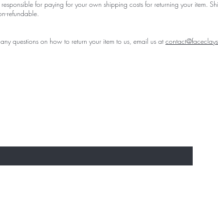
 responsible for paying for your own shipping costs for returning your item. S
on-refundable.
 any questions on how to return your item to us, email us at
contact@faceclay
st to experience the 'Must-Have' Laun
usives
re