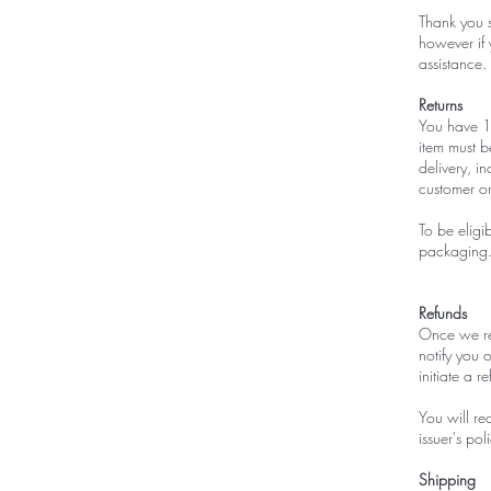
Thank you 
however if 
assistance.
Returns
You have 14
item must b
delivery, i
customer o
To be eligi
packaging. 
Refunds
Once we rec
notify you o
initiate a 
You will re
issuer's poli
Shipping