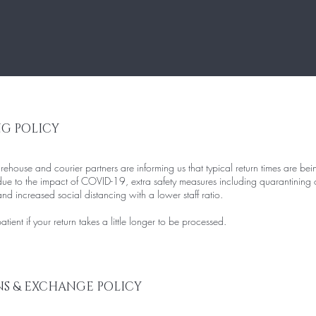
NG POLICY
house and courier partners are informing us that typical return times are bei
ue to the impact of COVID-19, extra safety measures including quarantining 
d increased social distancing with a lower staff ratio.
tient if your return takes a little longer to be processed.
S & EXCHANGE POLICY