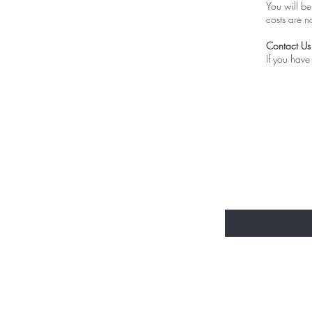
You will be
costs are n
Contact Us
If you have
Be the fir
email excl
Enter Your Email He