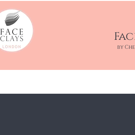
Fac
by Ch