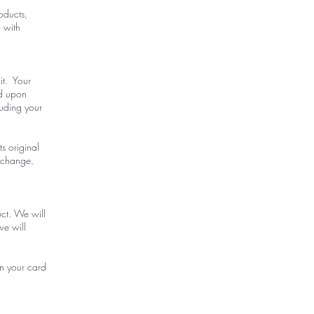
oducts,
u with
it. Your
ed upon
luding your
ts original
exchange.
uct. We will
we will
on your card