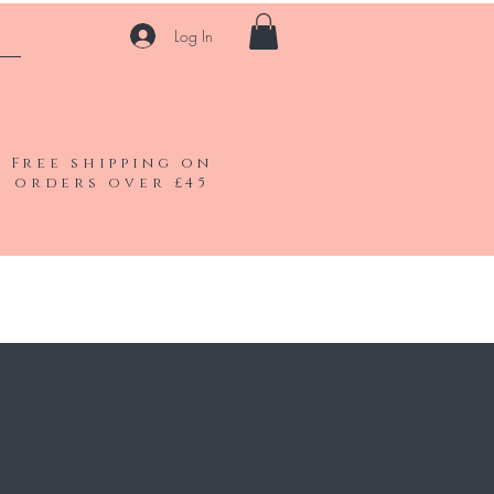
Log In
Free shipping on
orders over £45
Shop All
Gift Card
Contact
Blog
FAQ
More