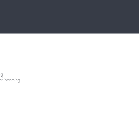
ng
of incoming