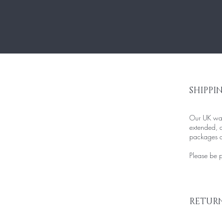
SHIPPI
Our UK ware
extended, d
packages an
Please be pa
RETURN