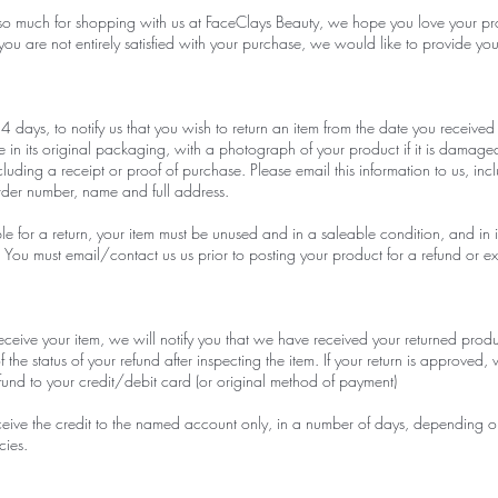
so much for shopping with us at FaceClays Beauty, we hope you love your pr
you are not entirely satisfied with your purchase, we would like to provide yo
 days, to notify us that you wish to return an item from the date you received 
e in its original packaging, with a photograph of your product if it is damag
ncluding a receipt or proof of purchase. Please email this information to us, inc
rder number, name and full address.
ble for a return, your item must be unused and in a saleable condition, and in i
You must email/contact us us prior to posting your product for a refund or 
eive your item, we will notify you that we have received your returned prod
f the status of your refund after inspecting the item. If your return is approved, 
refund to your credit/debit card (or original method of payment)
ceive the credit to the named account only, in a number of days, depending 
cies.