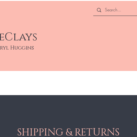
eClays
eryl Huggins
About
Services
SHIPPING & RETURNS